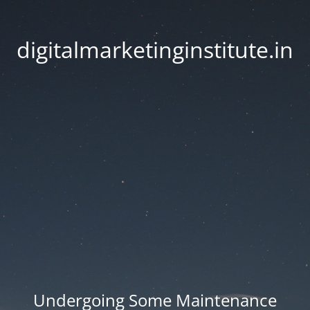
digitalmarketinginstitute.in
Undergoing Some Maintenance