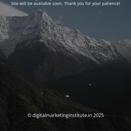
Site will be available soon. Thank you for your patience!
© digitalmarketinginstitute.in 2025