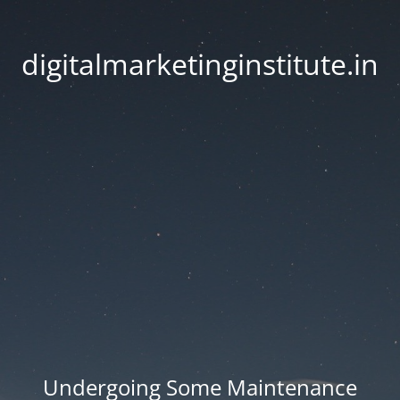
digitalmarketinginstitute.in
Undergoing Some Maintenance