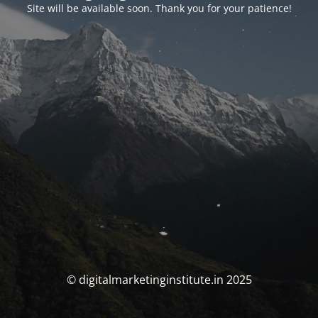
Site will be available soon. Thank you for your patience!
© digitalmarketinginstitute.in 2025