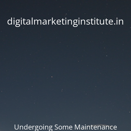
digitalmarketinginstitute.in
Undergoing Some Maintenance