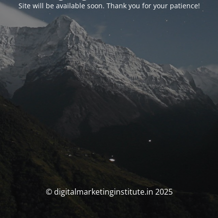
Site will be available soon. Thank you for your patience!
© digitalmarketinginstitute.in 2025