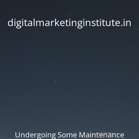
digitalmarketinginstitute.in
Undergoing Some Maintenance