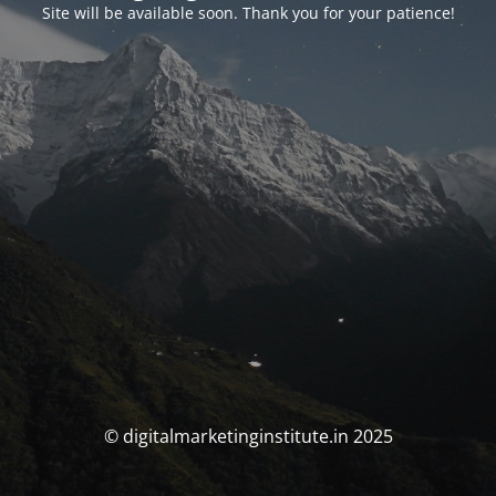
Site will be available soon. Thank you for your patience!
© digitalmarketinginstitute.in 2025