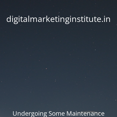
digitalmarketinginstitute.in
Undergoing Some Maintenance