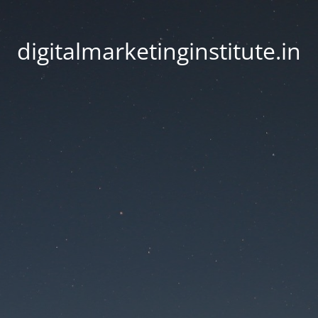
digitalmarketinginstitute.in