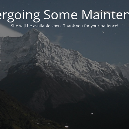
rgoing Some Mainte
Site will be available soon. Thank you for your patience!