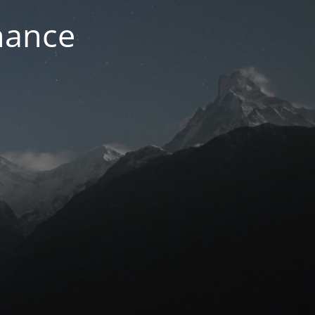
nance