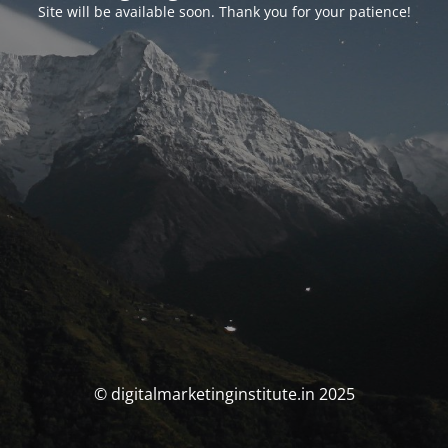
Site will be available soon. Thank you for your patience!
© digitalmarketinginstitute.in 2025