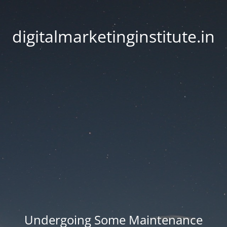
digitalmarketinginstitute.in
Undergoing Some Maintenance